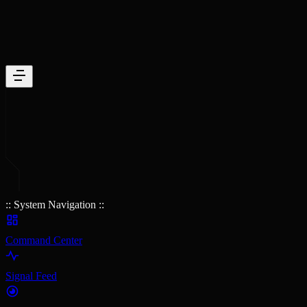
:: System Navigation ::
Command Center
Signal Feed