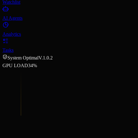
Watchlist
AI Agents
Analytics
Tasks
System Optimal
V.1.0.2
GPU LOAD
34%