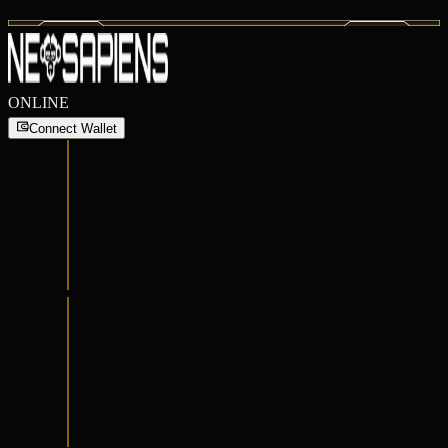
ONLINE
Connect Wallet