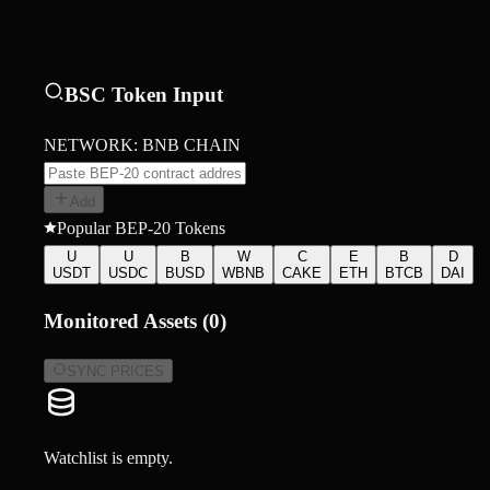
BSC Token Input
NETWORK: BNB CHAIN
Add
Popular BEP-20 Tokens
U
U
B
W
C
E
B
D
USDT
USDC
BUSD
WBNB
CAKE
ETH
BTCB
DAI
Monitored Assets (
0
)
SYNC PRICES
Watchlist is empty.