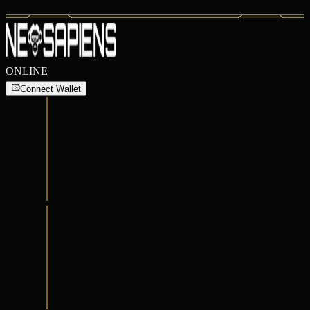
ONLINE
Connect Wallet