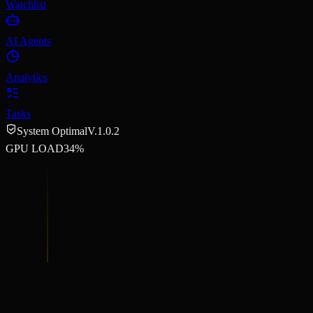
Watchlist
AI Agents
Analytics
Tasks
System Optimal
V.1.0.2
GPU LOAD
34%