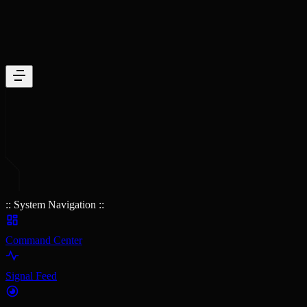
:: System Navigation ::
Command Center
Signal Feed