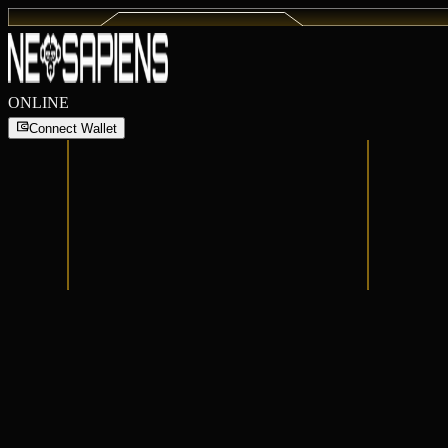
ONLINE
Connect Wallet
Connect Wallet