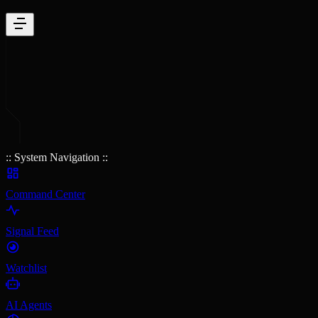
:: System Navigation ::
Command Center
Signal Feed
Watchlist
AI Agents