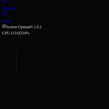
Analytics
Tasks
System Optimal
V.1.0.2
GPU LOAD
34%