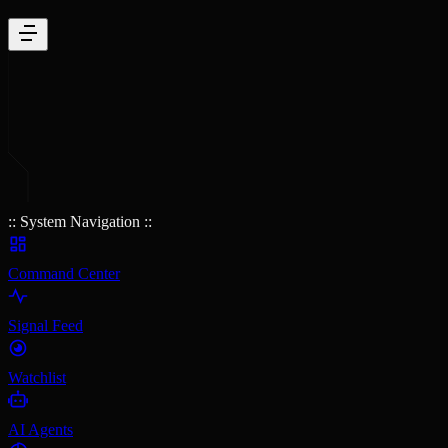
:: System Navigation ::
Command Center
Signal Feed
Watchlist
AI Agents