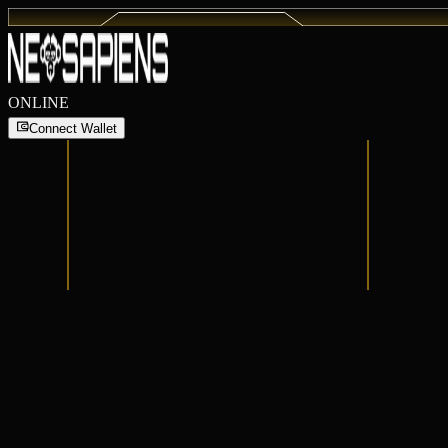
ONLINE
Connect Wallet
Connect Wallet